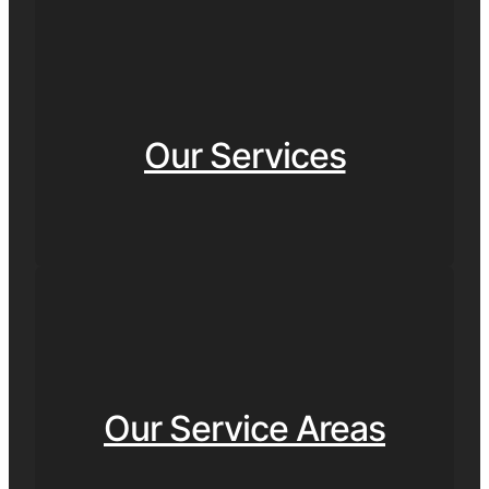
Our Services
Our Service Areas