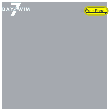
Free Ebook