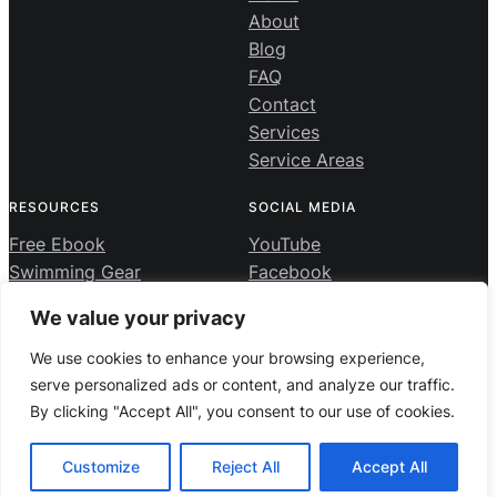
About
Blog
FAQ
Contact
Services
Service Areas
RESOURCES
SOCIAL MEDIA
Free Ebook
YouTube
Swimming Gear
Facebook
Swimming Course
Instagram
We value your privacy
We use cookies to enhance your browsing experience,
Privacy Policy
·
Terms and Conditions
serve personalized ads or content, and analyze our traffic.
By clicking "Accept All", you consent to our use of cookies.
Private Swimming Lessons Vancouver | 7 Day Swim School
© 2026 ·
· All rights reserved
Customize
Reject All
Accept All