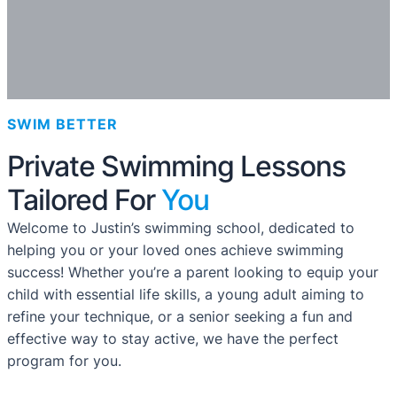
SWIM BETTER
Private Swimming Lessons
Tailored For
You
Welcome to Justin’s swimming school, dedicated to
helping you or your loved ones achieve swimming
success! Whether you’re a parent looking to equip your
child with essential life skills, a young adult aiming to
refine your technique, or a senior seeking a fun and
effective way to stay active, we have the perfect
program for you.