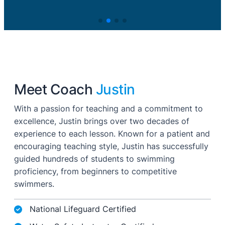
Meet Coach
Justin
With a passion for teaching and a commitment to
excellence, Justin brings over two decades of
experience to each lesson. Known for a patient and
encouraging teaching style, Justin has successfully
guided hundreds of students to swimming
proficiency, from beginners to competitive
swimmers.
National Lifeguard Certified