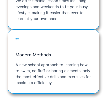
We offer flexible lesson times including
evenings and weekends to fit your busy
lifestyle, making it easier than ever to
learn at your own pace.
Modern Methods
A new school approach to learning how
to swim, no fluff or boring elements, only
the most effective drills and exercises for
maximum efficiency.