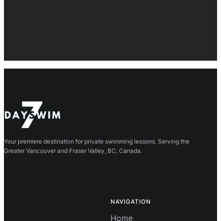
Your premiere destination for private swimming lessons. Serving the
Greater Vancouver and Fraser Valley, BC, Canada.
NAVIGATION
Home