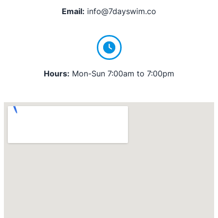
Email:
info@7dayswim.co
Hours:
Mon-Sun 7:00am to 7:00pm