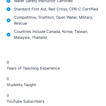
Water Safety Instructor Certified
Standard First Aid, Red Cross, CPR-C Certified
Competitive, Triathlon, Open Water, Military,
Rescue
Countries include Canada, Korea, Taiwan,
Malaysia, Thailand
0
Years of Teaching Experience
0
Students Taught
0
YouTube Subscribers