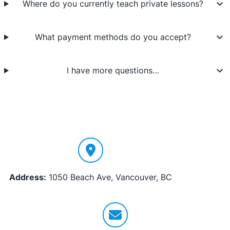
Where do you currently teach private lessons?
What payment methods do you accept?
I have more questions…
Address:
1050 Beach Ave, Vancouver, BC