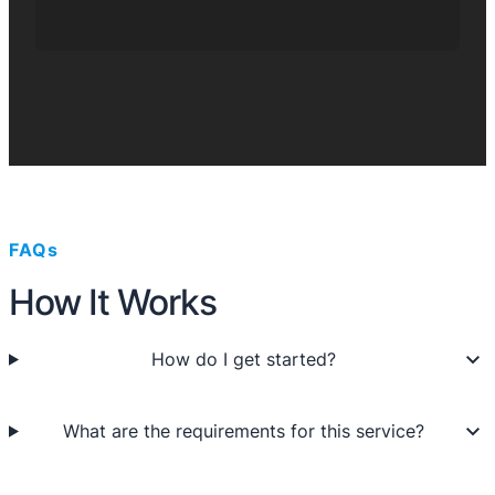
FAQs
How It Works
How do I get started?
What are the requirements for this service?