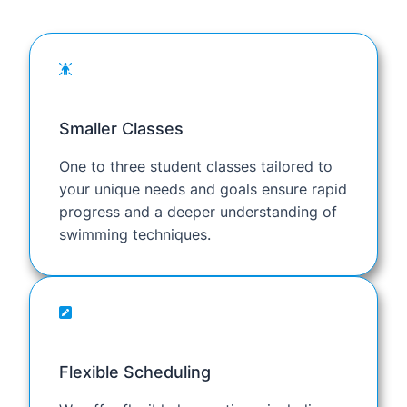
Smaller Classes
One to three student classes tailored to
your unique needs and goals ensure rapid
progress and a deeper understanding of
swimming techniques.
Flexible Scheduling