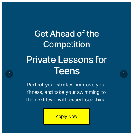
Get Ahead of the
Competition
Private Lessons for
Teens
Perfect your strokes, improve your
fitness, and take your swimming to
the next level with expert coaching.
Apply Now